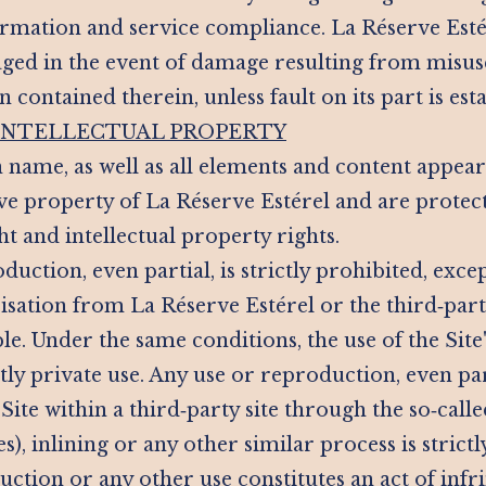
mation and service compliance. La Réserve Estére
ged in the event of damage resulting from misuse
 contained therein, unless fault on its part is est
 INTELLECTUAL PROPERTY
 name, as well as all elements and content appeari
ive property of La Réserve Estérel and are protec
t and intellectual property rights.
duction, even partial, is strictly prohibited, exce
isation from La Réserve Estérel or the third‑par
e. Under the same conditions, the use of the Site'
ctly private use. Any use or reproduction, even par
Site within a third‑party site through the so‑calle
), inlining or any other similar process is strictl
uction or any other use constitutes an act of inf