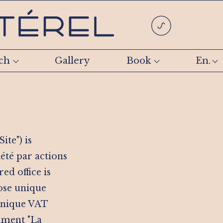
ch
Gallery
Book
En.
ite") is
été par actions
ed office is
hose unique
 unique VAT
hment "La