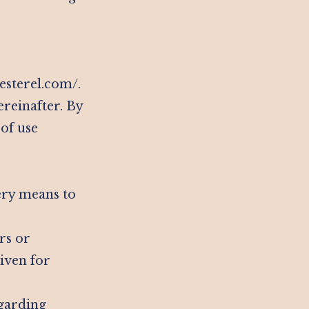
-esterel.com/.
ereinafter. By
 of use
ery means to
rs or
iven for
egarding