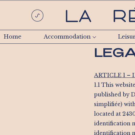
Home
Accommodation
Leisu
LEGA
ARTICLE 1 –
1.1 This website
published by D
simplifiée) wit
located at 243
identification
identification