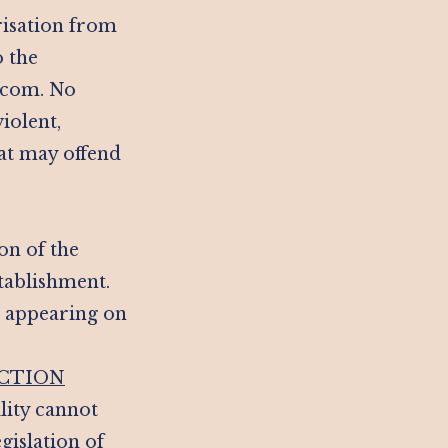
risation from
o the
l.com. No
iolent,
at may offend
on of the
stablishment.
n appearing on
ICTION
ility cannot
gislation of