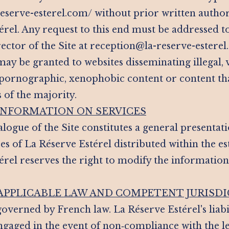
a-reserve-esterel.com/ without prior written autho
érel. Any request to this end must be addressed t
rector of the Site at reception@la-reserve-estere
ay be granted to websites disseminating illegal, v
 pornographic, xenophobic content or content th
s of the majority.
 INFORMATION ON SERVICES
logue of the Site constitutes a general presentati
es of La Réserve Estérel distributed within the e
érel reserves the right to modify the informatio
 APPLICABLE LAW AND COMPETENT JURISD
 governed by French law. La Réserve Estérel's liab
ngaged in the event of non‑compliance with the le