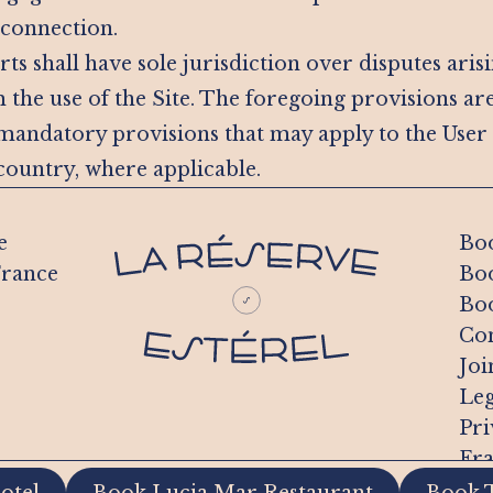
 connection.
ts shall have sole jurisdiction over disputes aris
 the use of the Site. The foregoing provisions ar
 mandatory provisions that may apply to the User
ountry, where applicable.
e
Boo
France
Boo
Boo
Con
Joi
Leg
Pri
Fra