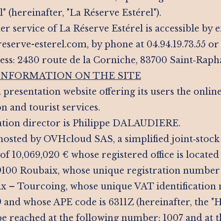
" (hereinafter, "La Réserve Estérel").
r service of La Réserve Estérel is accessible by e
serve-esterel.com, by phone at 04.94.19.73.55 or 
ess: 2430 route de la Corniche, 83700 Saint‑Raph
 INFORMATION ON THE SITE
 a presentation website offering its users the onli
and tourist services.
ation director is Philippe DALAUDIERE.
s hosted by OVHcloud SAS, a simplified joint‑sto
 of 10,069,020 € whose registered office is located
100 Roubaix, whose unique registration number i
x – Tourcoing, whose unique VAT identification
and whose APE code is 6311Z (hereinafter, the "Ho
e reached at the following number: 1007 and at t