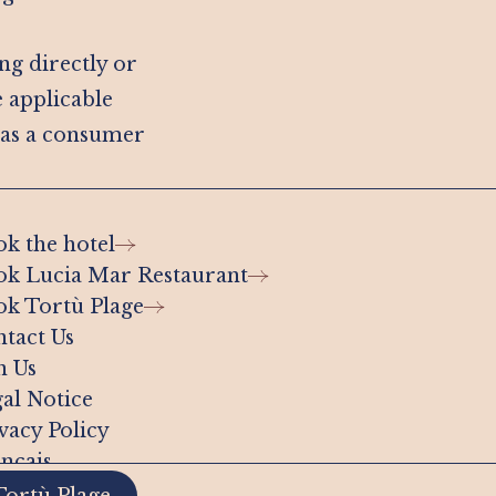
ing directly or
e applicable
 as a consumer
k the hotel
k Lucia Mar Restaurant
k Tortù Plage
tact Us
n Us
al Notice
vacy Policy
nçais