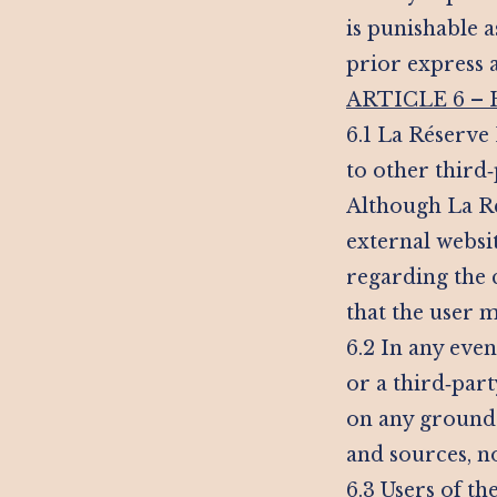
is punishable 
prior express 
ARTICLE 6 –
6.1 La Réserve 
to other third‑
Although La Rés
external websit
regarding the 
that the user m
6.2 In any even
or a third‑par
on any grounds 
and sources, n
6.3 Users of t