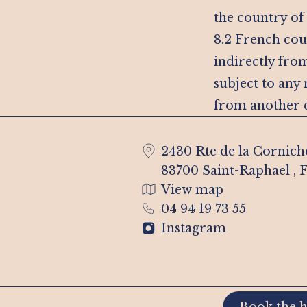
the country of
8.2 French cour
indirectly from
subject to any
from another c
2430 Rte de la Cornich
83700 Saint-Raphael , 
View map
04 94 19 73 55
Instagram