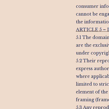
consumer infor
cannot be enga
the information
ARTICLE 5 –
5.1 The domain
are the exclus
under copyrigh
5.2 Their repro
express author
where applicabl
limited to stri
element of the 
framing (frames
5.3 Any reprod