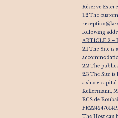
Réserve Estérel
1.2 The custome
reception@la-re
following addr
ARTICLE 2 –
2.1 The Site is
accommodation 
2.2 The public
2.3 The Site i
a share capital
Kellermann, 59
RCS de Roubai
FR22424761419 
The Host can b