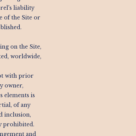
l's liability
 of the Site or
ablished.
ng on the Site,
ted, worldwide,
pt with prior
ty owner,
s elements is
tial, of any
d inclusion,
y prohibited.
ringement and