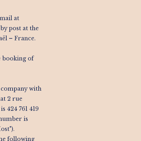
mail at
by post at the
aël – France.
ne booking of
ck company with
 at 2 rue
s 424 761 419
 number is
st").
he following