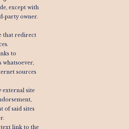
de, except with
rd‑party owner.
e that redirect
ces.
inks to
ds whatsoever,
ternet sources
 external site
 endorsement,
 of said sites
r.
ext link to the