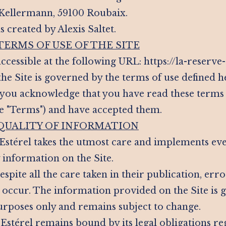
 Kellermann, 59100 Roubaix.
s created by Alexis Saltet.
 TERMS OF USE OF THE SITE
 accessible at the following URL: https://la-reserve
the Site is governed by the terms of use defined h
e, you acknowledge that you have read these terms
he "Terms") and have accepted them.
 QUALITY OF INFORMATION
 Estérel takes the utmost care and implements ev
 information on the Site.
spite all the care taken in their publication, erro
occur. The information provided on the Site is g
rposes only and remains subject to change.
 Estérel remains bound by its legal obligations r