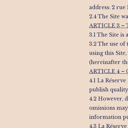
address: 2 rue
2.4 The Site wa
ARTICLE 3 –
3.1 The Site is
3.2 The use of 
using this Sit
(hereinafter t
ARTICLE 4 –
4.1 La Réserve
publish quality
4.2 However, de
omissions may 
information pu
4.3 La Réserve