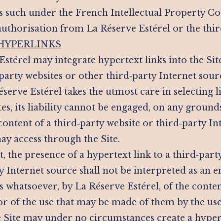
as such under the French Intellectual Property Co
authorisation from La Réserve Estérel or the thi
 HYPERLINKS
Estérel may integrate hypertext links into the Sit
party websites or other third‑party Internet sour
erve Estérel takes the utmost care in selecting l
es, its liability cannot be engaged, on any groun
content of a third‑party website or third‑party In
ay access through the Site.
t, the presence of a hypertext link to a third‑party
ty Internet source shall not be interpreted as an
whatsoever, by La Réserve Estérel, of the content
or of the use that may be made of them by the use
he Site may under no circumstances create a hypert