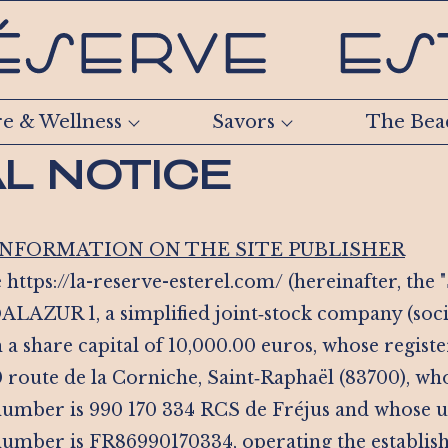
re & Wellness
Savors
The Bea
L NOTICE
 INFORMATION ON THE SITE PUBLISHER
 https://la-reserve-esterel.com/ (hereinafter, the "S
ALAZUR 1, a simplified joint‑stock company (soci
h a share capital of 10,000.00 euros, whose register
0 route de la Corniche, Saint‑Raphaël (83700), w
 number is 990 170 334 RCS de Fréjus and whose
 number is FR86990170334, operating the establis