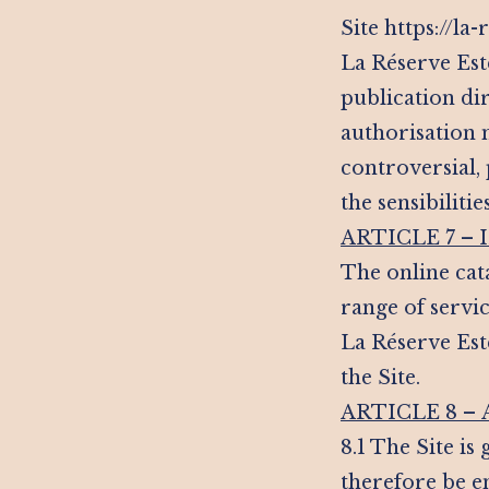
Site https://l
La Réserve Est
publication di
authorisation m
controversial,
the sensibilitie
ARTICLE 7 –
The online cata
range of servic
La Réserve Est
the Site.
ARTICLE 8 –
8.1 The Site is
therefore be e