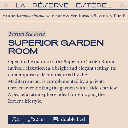
Home
Accommodation
Leisure & Wellness
Savors
The Be
Partial Sea View
SUPERIOR GARDEN
ROOM
Open to the outdoors, the Superior Garden Room
invites relaxation in a bright and elegant setting. Its
contemporary décor, inspired by the
Mediterranean, is complemented by a private
terrace overlooking the garden with a side sea view.
A peaceful atmosphere, ideal for enjoying the
Riviera lifestyle.
2
22 m²
1 double bed