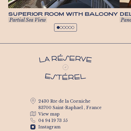
SUPERIOR ROOM WITH BALCONY
DE
Partial Sea View
Pano
2430 Rte de la Corniche
83700 Saint-Raphael , France
View map
04 94 19 73 55
Instagram