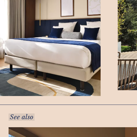
See also