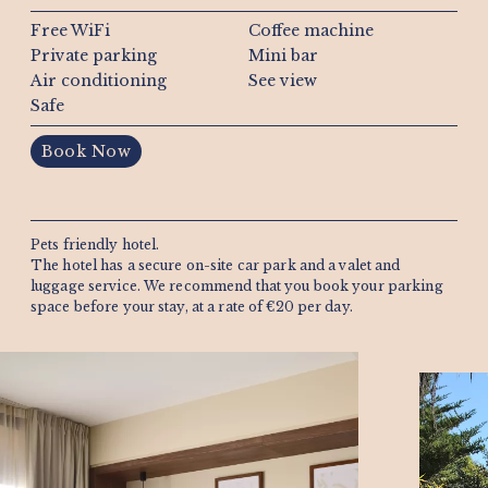
Free WiFi
Coffee machine
Private parking
Mini bar
Air conditioning
See view
Safe
Book Now
Pets friendly hotel.
The hotel has a secure on-site car park and a valet and
luggage service. We recommend that you book your parking
space before your stay, at a rate of €20 per day.